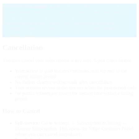
Waiver for immediate access:
By subscribing and accessing paid
features immediately, you expressly consent to the provision of
digital content before the withdrawal period expires and
acknowledge that this waives your right of withdrawal in
accordance with §356 Abs. 5 BGB and Art. 16(m) of the EU
Consumer Rights Directive.
Cancellation
You may cancel your subscription at any time. Upon cancellation:
Your access to paid features continues until the end of the
current billing period
No further charges will be made after cancellation
Your account reverts to the free tier when the paid period ends
No partial refunds are issued for unused time within a billing
period
How to Cancel
Self-service:
Go to Settings → Subscription & Billing →
Manage Subscription. This opens the Stripe Customer Portal
where you can cancel immediately.