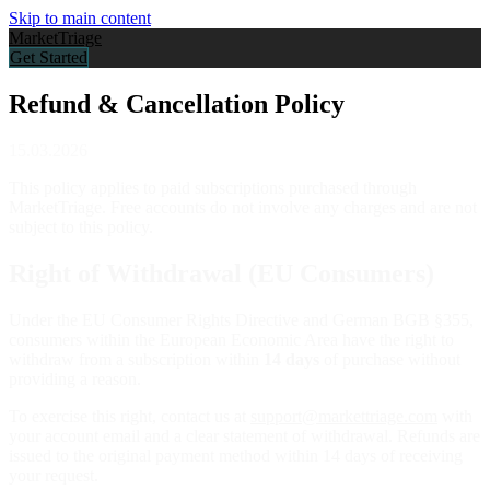
Skip to main content
Market
Triage
Get Started
Refund & Cancellation Policy
15.03.2026
This policy applies to paid subscriptions purchased through
MarketTriage. Free accounts do not involve any charges and are not
subject to this policy.
Right of Withdrawal (EU Consumers)
Under the EU Consumer Rights Directive and German BGB §355,
consumers within the European Economic Area have the right to
withdraw from a subscription within
14 days
of purchase without
providing a reason.
To exercise this right, contact us at
support@markettriage.com
with
your account email and a clear statement of withdrawal. Refunds are
issued to the original payment method within 14 days of receiving
your request.