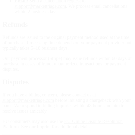
Email:
Send a cancellation request to
support@markettriage.com
. We process email cancellations
within 2 business days.
Refunds
Refunds are issued to the original payment method used at the time
of purchase. Processing time depends on your payment provider but
typically takes 5–10 business days.
Our payment processor (Stripe) may issue refunds within 60 days of
purchase in cases of fraud, unauthorized transactions, or payment
disputes.
Disputes
If you have a billing concern, please contact us at
support@markettriage.com
before initiating a chargeback with your
bank. We respond to billing inquiries within 48 hours and aim to
resolve issues amicably.
EU consumers may also use the
EU Online Dispute Resolution
Platform
. See our
Imprint
for additional details.