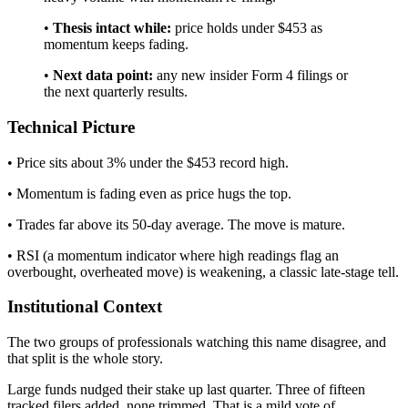
•
Thesis intact while:
price holds under $453 as
momentum keeps fading.
•
Next data point:
any new insider Form 4 filings or
the next quarterly results.
Technical Picture
• Price sits about 3% under the $453 record high.
• Momentum is fading even as price hugs the top.
• Trades far above its 50-day average. The move is mature.
• RSI (a momentum indicator where high readings flag an
overbought, overheated move) is weakening, a classic late-stage tell.
Institutional Context
The two groups of professionals watching this name disagree, and
that split is the whole story.
Large funds nudged their stake up last quarter. Three of fifteen
tracked filers added, none trimmed. That is a mild vote of