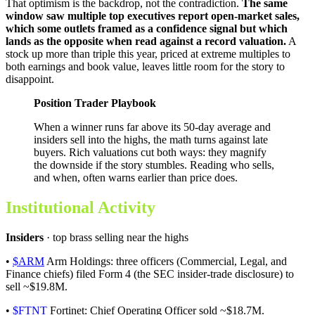
That optimism is the backdrop, not the contradiction.
The same
window saw multiple top executives report open-market sales,
which some outlets framed as a confidence signal but which
lands as the opposite when read against a record valuation.
A
stock up more than triple this year, priced at extreme multiples to
both earnings and book value, leaves little room for the story to
disappoint.
Position Trader Playbook
When a winner runs far above its 50-day average and
insiders sell into the highs, the math turns against late
buyers. Rich valuations cut both ways: they magnify
the downside if the story stumbles. Reading who sells,
and when, often warns earlier than price does.
Institutional Activity
Insiders
· top brass selling near the highs
•
$ARM
Arm Holdings: three officers (Commercial, Legal, and
Finance chiefs) filed Form 4 (the SEC insider-trade disclosure) to
sell ~$19.8M.
•
$FTNT
Fortinet: Chief Operating Officer sold ~$18.7M.