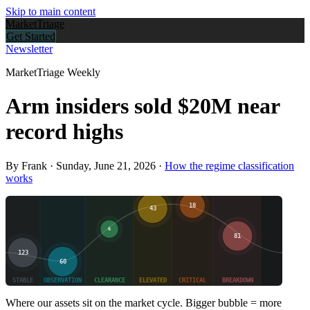
Skip to main content
Market
Triage
Get Started
Newsletter
MarketTriage Weekly
Arm insiders sold $20M near
record highs
By Frank ·
Sunday, June 21, 2026
·
How the regime classification
works
Where our assets sit on the market cycle. Bigger bubble = more