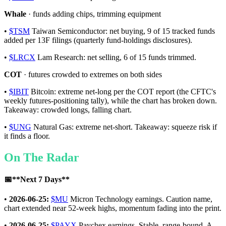
Whale
· funds adding chips, trimming equipment
•
$TSM
Taiwan Semiconductor: net buying, 9 of 15 tracked funds
added per 13F filings (quarterly fund-holdings disclosures).
•
$LRCX
Lam Research: net selling, 6 of 15 funds trimmed.
COT
· futures crowded to extremes on both sides
•
$IBIT
Bitcoin: extreme net-long per the COT report (the CFTC's
weekly futures-positioning tally), while the chart has broken down.
Takeaway: crowded longs, falling chart.
•
$UNG
Natural Gas: extreme net-short. Takeaway: squeeze risk if
it finds a floor.
On The Radar
📅
**Next 7 Days**
•
2026-06-25:
$MU
Micron Technology earnings. Caution name,
chart extended near 52-week highs, momentum fading into the print.
•
2026-06-25:
$PAYX
Paychex earnings. Stable, range-bound. A