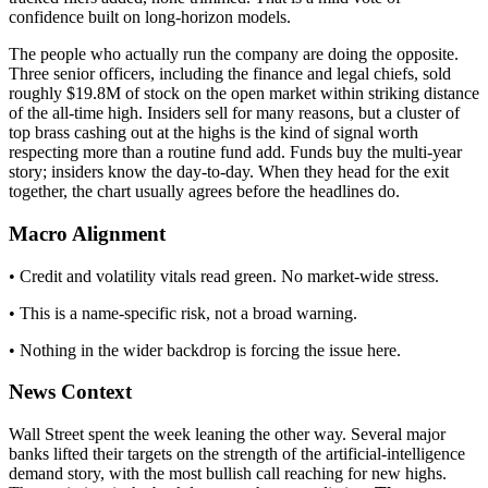
confidence built on long-horizon models.
The people who actually run the company are doing the opposite.
Three senior officers, including the finance and legal chiefs, sold
roughly $19.8M of stock on the open market within striking distance
of the all-time high. Insiders sell for many reasons, but a cluster of
top brass cashing out at the highs is the kind of signal worth
respecting more than a routine fund add. Funds buy the multi-year
story; insiders know the day-to-day. When they head for the exit
together, the chart usually agrees before the headlines do.
Macro Alignment
• Credit and volatility vitals read green. No market-wide stress.
• This is a name-specific risk, not a broad warning.
• Nothing in the wider backdrop is forcing the issue here.
News Context
Wall Street spent the week leaning the other way. Several major
banks lifted their targets on the strength of the artificial-intelligence
demand story, with the most bullish call reaching for new highs.