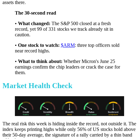
assets there.
The 30-second read
•
What changed:
The S&P 500 closed at a fresh
record, yet 99 of 331 stocks we track already sit in
caution.
•
One stock to watch:
$ARM
: three top officers sold
near record highs.
•
What to think about:
Whether Micron's June 25
earnings confirm the chip leaders or crack the case for
them.
Market Health Check
The real risk this week is hiding inside the record, not outside it. The
index keeps printing highs while only 56% of US stocks hold above
their 50-day average, the signature of a rally carried by a thin band