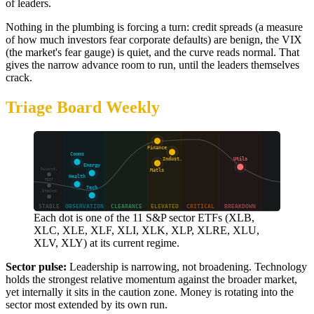
of leaders.
Nothing in the plumbing is forcing a turn: credit spreads (a measure
of how much investors fear corporate defaults) are benign, the VIX
(the market's fear gauge) is quiet, and the curve reads normal. That
gives the narrow advance room to run, until the leaders themselves
crack.
Triage Board Weekly
Each dot is one of the 11 S&P sector ETFs (XLB,
XLC, XLE, XLF, XLI, XLK, XLP, XLRE, XLU,
XLV, XLY) at its current regime.
Sector pulse:
Leadership is narrowing, not broadening. Technology
holds the strongest relative momentum against the broader market,
yet internally it sits in the caution zone. Money is rotating into the
sector most extended by its own run.