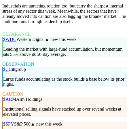
Industrials are attracting rotation too, but carry the sharpest internal
stress of any sector this week. Meanwhile, the sectors that have
already moved into caution are also lagging the broader market. The
fault line runs through leadership itself.
CLEARANCE
$
WDC
Western Digital
▲ new this week
Leading the market with large-fund accumulation, but momentum
sits 55% above its 50-day average.
OBSERVATION
$
C
Citigroup
Large funds accumulating as the stock builds a base below its prior
highs.
CAUTION
$
ARM
Arm Holdings
Institutional selling signals have stacked up over several weeks at
elevated prices.
$
SPY
S&P 500
▲ new this week