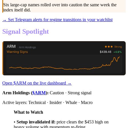
Six large-cap names rolled over into caution the same week the
index itself did.
→ Set Telegram alerts for regime transitions in your watchlist
Signal Spotlight
Open $
ARM
on the live dashboard →
Arm Holdings (
$ARM
):
Caution · Strong signal
Active layers: Technical · Insider · Whale · Macro
What to Watch
•
Setup invalidated if:
price clears the $453 high on
heavy volume with momentum re-firing.