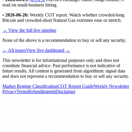
read on small-business hiring.
•
2026-06-26:
Weekly COT report. Watch whether crowded-long
Bitcoin and crowded-short Natural Gas extremes ease or stretch.
→ View the full live pipeline
None of the above is a recommendation to buy or sell any security.
← All issues
View live dashboard →
This newsletter is for informational purposes only and does not
constitute financial advice. Past performance is not indicative of
future results. All content is generated from algorithmic signal data
and does not represent a recommendation to buy or sell any security.
Market Regime Classification
COT Report Guide
Weekly Newsletter
Privacy
Terms
Refund
Imprint
Disclaimer
©
2026
MarketTriage
A brand of Kolmira UG (haftungsbeschränkt) – Limited Liability
Entrepreneurial Company
Data sourced from the CFTC Commitments of Traders report. Not