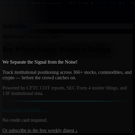
CFTC COT
SEC Form 4
SEC 13F-HR
AAII Sentiment
Y
Skip to main content
Market
Triage
Track Record
Newsletter
Get Started
Market
Triage
Institutional Positioning Tracker
See Where
Smart Money
is Buying
We Separate the Signal from the Noise!
Track institutional positioning across
366
+ stocks, commodities, and
crypto — before the crowd catches on.
Powered by CFTC COT reports, SEC Form 4 insider filings, and
13F institutional data.
See Today’s Signals →
No credit card required.
Or subscribe to the free weekly digest ↓